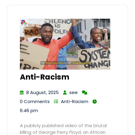
Anti-Racism
8 August, 2025
see
0 Comments
Anti-Racism
6:46 pm
A publicly published video of the brutal
killing of George Perry Floyd, an African