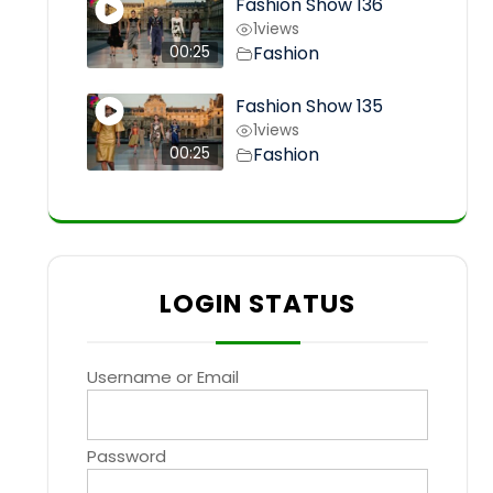
Fashion Show 136
1
views
Fashion
00:25
Fashion Show 135
1
views
Fashion
00:25
LOGIN STATUS
Username or Email
Password