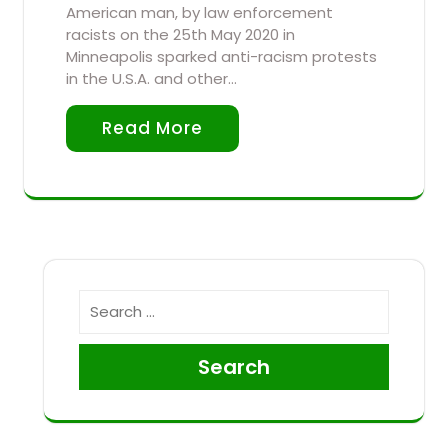
American man, by law enforcement
racists on the 25th May 2020 in
Minneapolis sparked anti-racism protests
in the U.S.A. and other…
Read More
Search