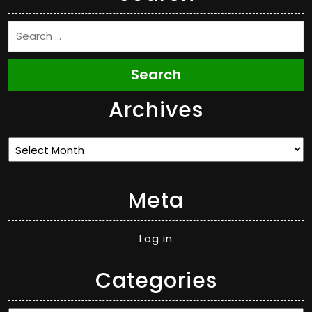
Search
Archives
Archives
Meta
Log in
Categories