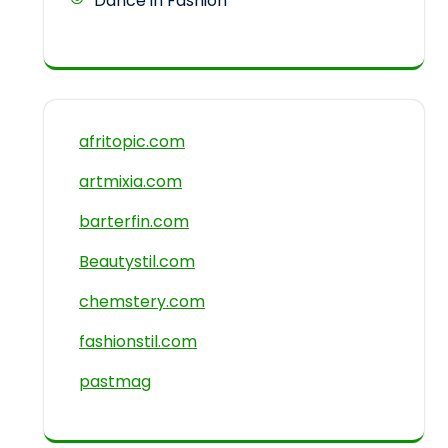
Dance in Fashion
afritopic.com
artmixia.com
barterfin.com
Beautystil.com
chemstery.com
fashionstil.com
pastmag