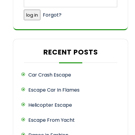
Forgot?
RECENT POSTS
Car Crash Escape
Escape Car In Flames
Helicopter Escape
Escape From Yacht