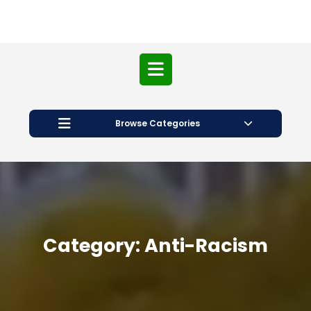
Open
Button
Browse Categories
Category:
Anti-Racism