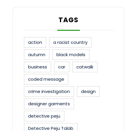
TAGS
action
a racist country
autumn
black models
business
car
catwalk
coded message
crime investigation
design
designer garments
detective peju
Detective Peju Talab