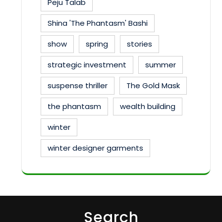
Peju Talab
Shina 'The Phantasm' Bashi
show
spring
stories
strategic investment
summer
suspense thriller
The Gold Mask
the phantasm
wealth building
winter
winter designer garments
Search