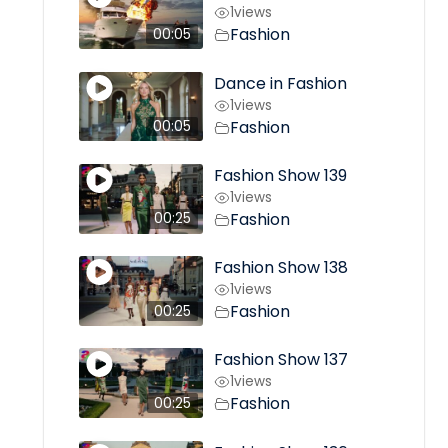
1
views
Fashion
00:05
Dance in Fashion
1
views
Fashion
00:05
Fashion Show 139
1
views
Fashion
00:25
Fashion Show 138
1
views
Fashion
00:25
Fashion Show 137
1
views
Fashion
00:25