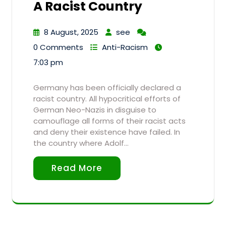
A Racist Country
8 August, 2025
see
0 Comments
Anti-Racism
7:03 pm
Germany has been officially declared a
racist country. All hypocritical efforts of
German Neo-Nazis in disguise to
camouflage all forms of their racist acts
and deny their existence have failed. In
the country where Adolf…
Read More