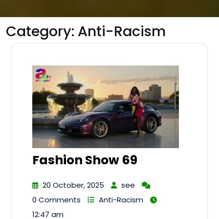
Category:
Anti-Racism
Fashion Show 69
20 October, 2025
see
0 Comments
Anti-Racism
12:47 am