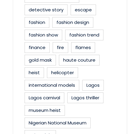
detective story
escape
fashion
fashion design
fashion show
fashion trend
finance
fire
flames
gold mask
haute couture
heist
helicopter
international models
Lagos
Lagos carnival
Lagos thriller
museum heist
Nigerian National Museum