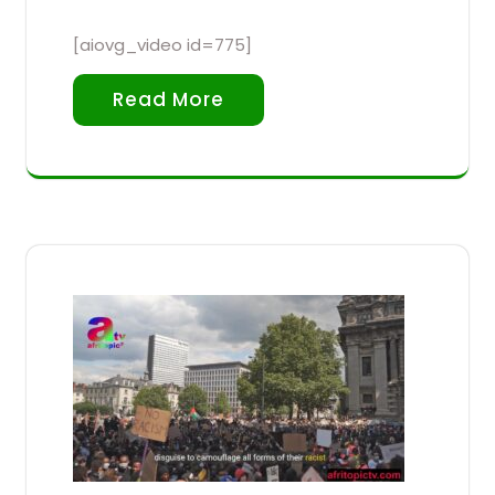
[aiovg_video id=775]
Read More