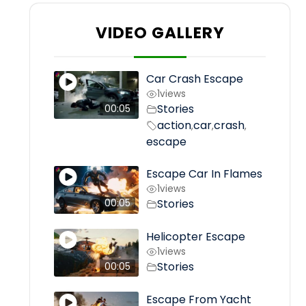
VIDEO GALLERY
Car Crash Escape
1
views
Stories
00:05
action
car
crash
,
,
,
escape
Escape Car In Flames
1
views
Stories
00:05
Helicopter Escape
1
views
Stories
00:05
Escape From Yacht