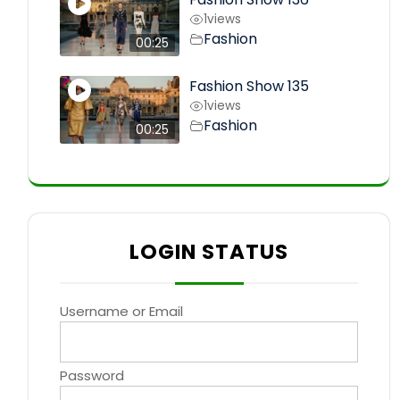
1
views
Fashion
00:25
Fashion Show 135
1
views
Fashion
00:25
LOGIN STATUS
Username or Email
Password