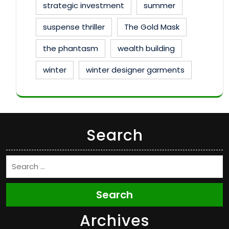
strategic investment
summer
suspense thriller
The Gold Mask
the phantasm
wealth building
winter
winter designer garments
Search
Search
Archives