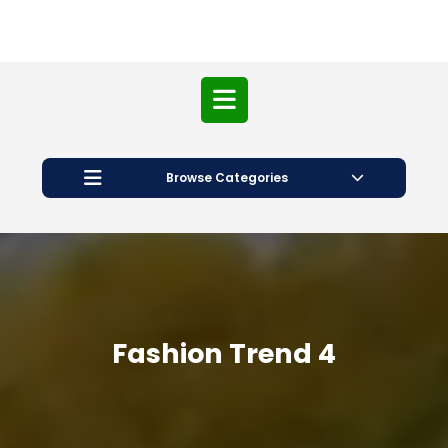
Open
Button
Browse Categories
Fashion Trend 4