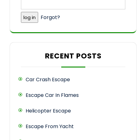
Forgot?
RECENT POSTS
Car Crash Escape
Escape Car In Flames
Helicopter Escape
Escape From Yacht