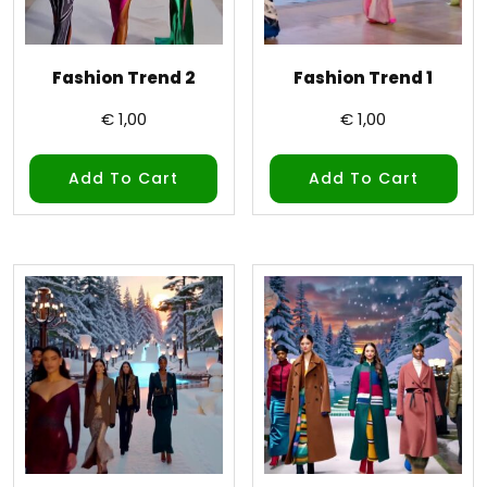
Fashion Trend 2
Fashion Trend 1
€
1,00
€
1,00
Add To Cart
Add To Cart