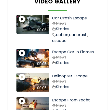
VIDEO GALLERY
Car Crash Escape
1
views
Stories
00:05
action
car
crash
,
,
,
escape
Escape Car In Flames
1
views
Stories
00:05
Helicopter Escape
1
views
Stories
00:05
Escape From Yacht
1
views