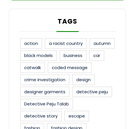
TAGS
action
a racist country
autumn
black models
business
car
catwalk
coded message
crime investigation
design
designer garments
detective peju
Detective Peju Talab
detective story
escape
fashion
fashion design