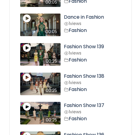
Fashion
00:05
Dance in Fashion
1
views
Fashion
00:05
Fashion Show 139
1
views
Fashion
00:25
Fashion Show 138
1
views
Fashion
00:25
Fashion Show 137
1
views
Fashion
00:25
Fashion Show 136