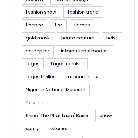
fashion show
fashion trend
finance
fire
flames
gold mask
haute couture
heist
helicopter
international models
Lagos
Lagos carnival
Lagos thriller
museum heist
Nigerian National Museum
Peju Talab
Shina 'The Phantasm' Bashi
show
spring
stories