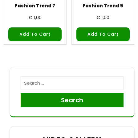
Fashion Trend 7
Fashion Trend 5
€
1,00
€
1,00
Add To Cart
Add To Cart
Search