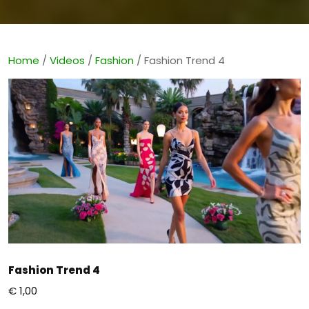
Home
/
Videos
/
Fashion
/ Fashion Trend 4
Fashion Trend 4
€
1,00