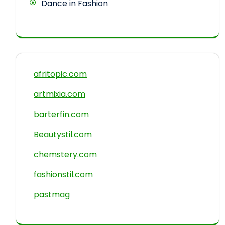
Dance in Fashion
afritopic.com
artmixia.com
barterfin.com
Beautystil.com
chemstery.com
fashionstil.com
pastmag