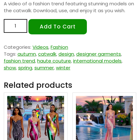
A video of a fashion trend featuring stunning models on
the catwalk. Download, use, and enjoy it as you wish.
Fashion Trend 4 quantity
Add To Cart
Categories:
Videos
,
Fashion
Tags:
autumn
,
catwalk
,
design
,
designer garments
,
fashion trend
,
haute couture
,
international models
,
show
,
spring
,
summer
,
winter
Related products