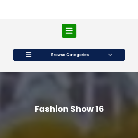
Open
Button
Browse Categories
Fashion Show 16