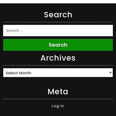
Search
Search
Archives
Archives
Meta
Log in