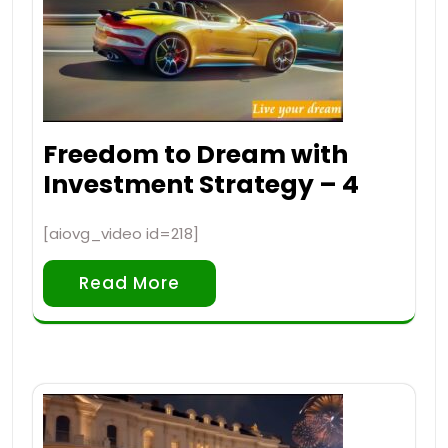
Freedom to Dream with
Investment Strategy – 4
[aiovg_video id=218]
Read More