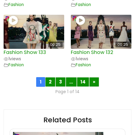
Fashion
Fashion
00:25
00:25
Fashion Show 133
Fashion Show 132
1
views
1
views
Fashion
Fashion
1
2
3
…
14
»
Page 1 of 14
Related Posts