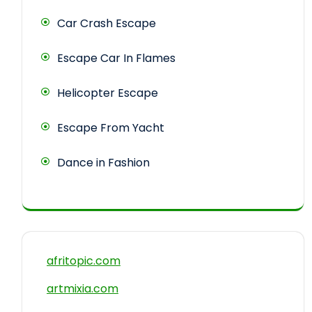
Car Crash Escape
Escape Car In Flames
Helicopter Escape
Escape From Yacht
Dance in Fashion
afritopic.com
artmixia.com