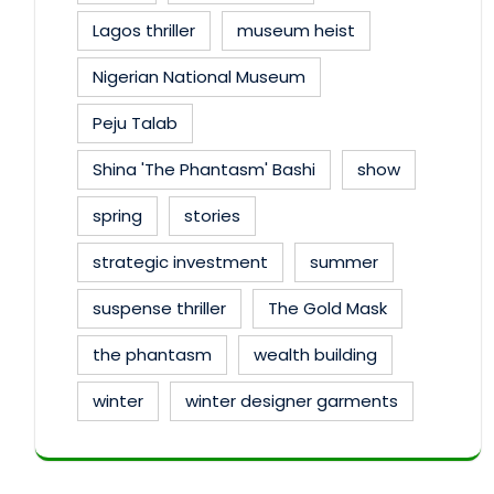
Lagos thriller
museum heist
Nigerian National Museum
Peju Talab
Shina 'The Phantasm' Bashi
show
spring
stories
strategic investment
summer
suspense thriller
The Gold Mask
the phantasm
wealth building
winter
winter designer garments