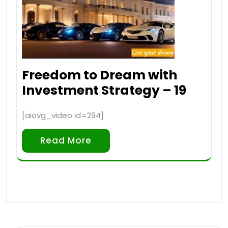
Freedom to Dream with
Investment Strategy – 19
[aiovg_video id=294]
Read More