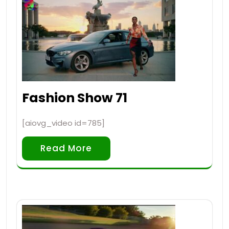
Fashion Show 71
[aiovg_video id=785]
Read More