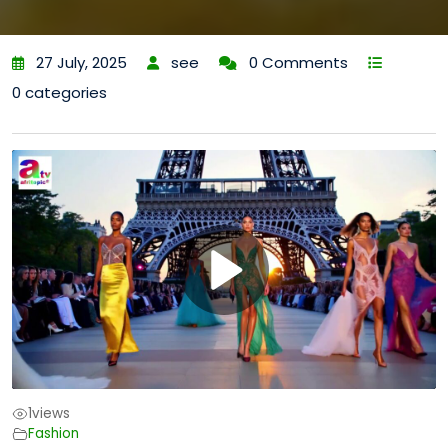
27 July, 2025
see
0 Comments
0 categories
1
views
Fashion