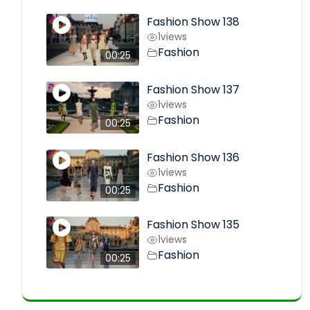
Fashion Show 138
1
views
Fashion
00:25
Fashion Show 137
1
views
Fashion
00:25
Fashion Show 136
1
views
Fashion
00:25
Fashion Show 135
1
views
Fashion
00:25