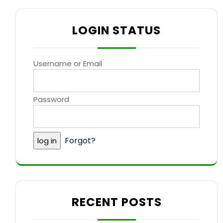
LOGIN STATUS
Username or Email
Password
Forgot?
RECENT POSTS