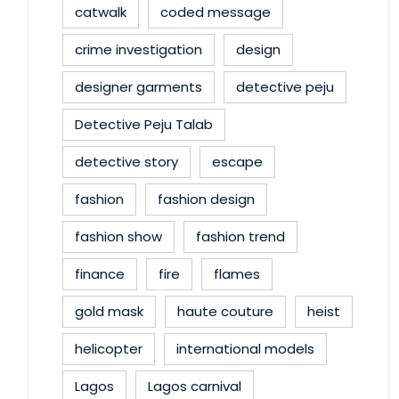
catwalk
coded message
crime investigation
design
designer garments
detective peju
Detective Peju Talab
detective story
escape
fashion
fashion design
fashion show
fashion trend
finance
fire
flames
gold mask
haute couture
heist
helicopter
international models
Lagos
Lagos carnival