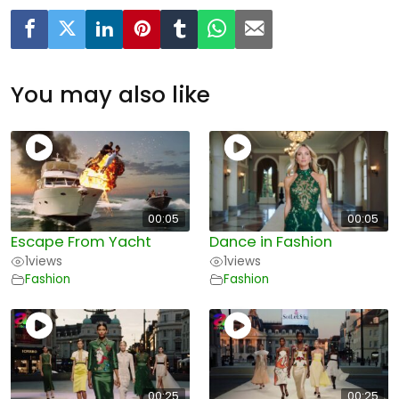
You may also like
00:05
00:05
Escape From Yacht
Dance in Fashion
1
views
1
views
Fashion
Fashion
00:25
00:25