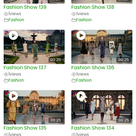
Fashion Show 139
Fashion Show 138
1
views
1
views
Fashion
Fashion
00:25
00:25
Fashion Show 137
Fashion Show 136
1
views
1
views
Fashion
Fashion
00:25
00:25
Fashion Show 135
Fashion Show 134
1
views
1
views