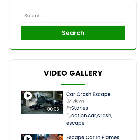
Search
VIDEO GALLERY
Car Crash Escape
1
views
Stories
00:05
action
car
crash
,
,
,
escape
Escape Car In Flames