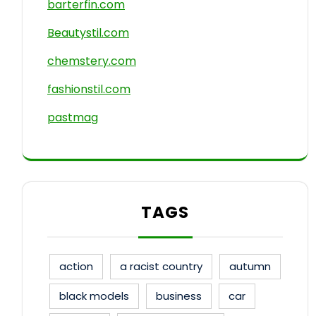
barterfin.com
Beautystil.com
chemstery.com
fashionstil.com
pastmag
TAGS
action
a racist country
autumn
black models
business
car