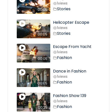
1
views
Stories
00:05
Helicopter Escape
1
views
Stories
00:05
Escape From Yacht
1
views
Fashion
00:05
Dance in Fashion
1
views
Fashion
00:05
Fashion Show 139
1
views
Fashion
00:25