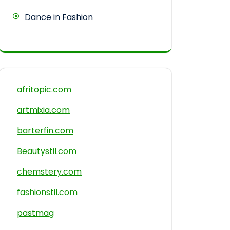
Dance in Fashion
afritopic.com
artmixia.com
barterfin.com
Beautystil.com
chemstery.com
fashionstil.com
pastmag