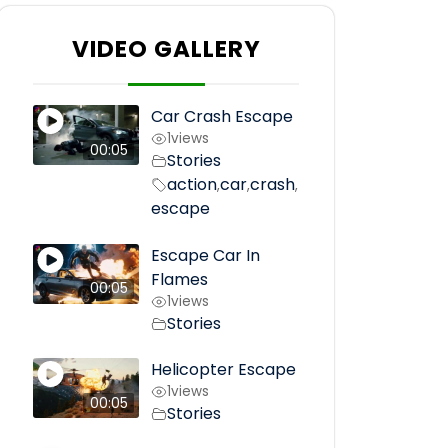
VIDEO GALLERY
Car Crash Escape
1
views
00:05
Stories
action
car
crash
,
,
,
escape
Escape Car In
Flames
00:05
1
views
Stories
Helicopter Escape
1
views
00:05
Stories