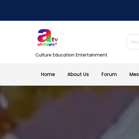
Skip
to
content
Sear
for:
Culture Education Entertainment
Home
About Us
Forum
Mes