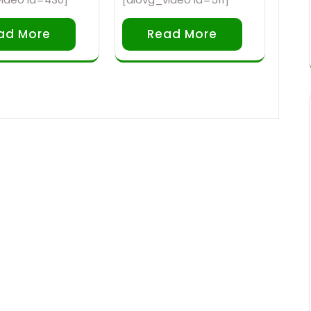
ad More
Read More