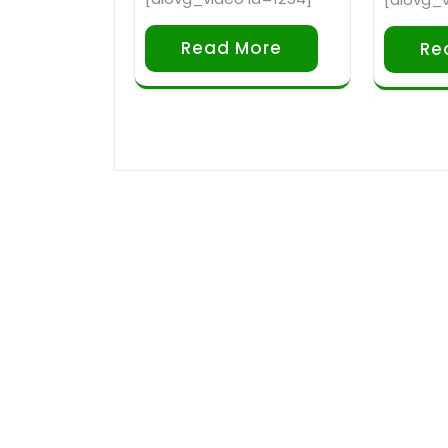
Read More
Re