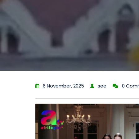
6 November, 2025
see
0 Com