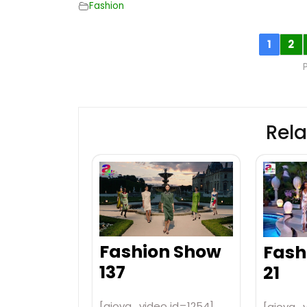
Fashion
1
2
Rela
Fashion Show
Fash
137
21
[aiovg_video id=1254]
[aiovg_