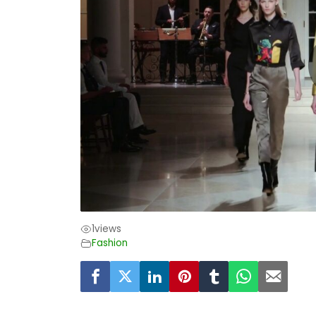
1
views
Fashion