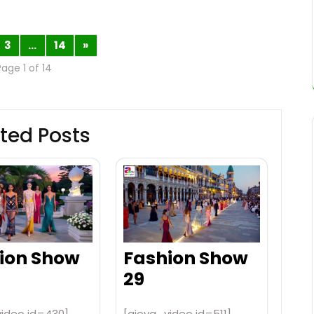
3
…
14
»
Page 1 of 14
ted Posts
ion Show
Fashion Show
29
video id=430]
[aiovg_video id=511]