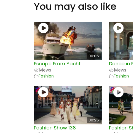
You may also like
00:05
Escape From Yacht
Dance in 
1
views
1
views
Fashion
Fashion
00:25
Fashion Show 138
Fashion S