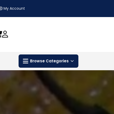
My Account
Browse Categories