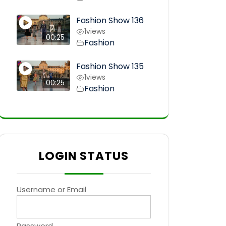
Fashion Show 136
1
views
00:25
Fashion
Fashion Show 135
1
views
00:25
Fashion
LOGIN STATUS
Username or Email
Password