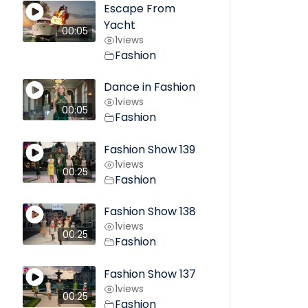
Escape From
Yacht
00:05
1
views
Fashion
Dance in Fashion
1
views
00:05
Fashion
Fashion Show 139
1
views
00:25
Fashion
Fashion Show 138
1
views
00:25
Fashion
Fashion Show 137
1
views
00:25
Fashion