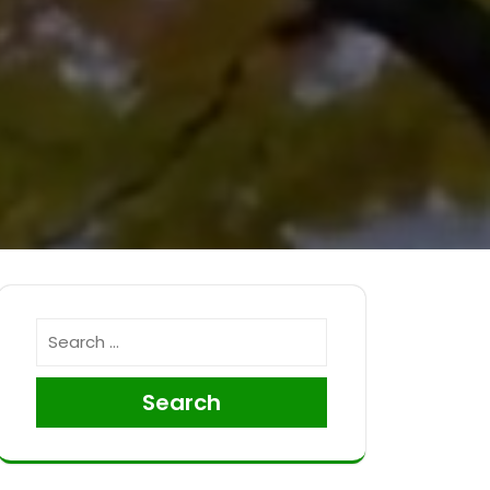
Search