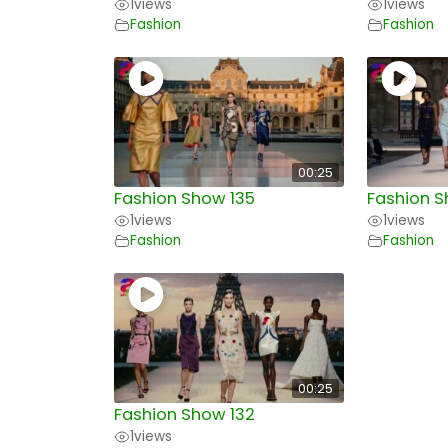
1
views
1
views
Fashion
Fashion
00:25
Fashion Show 135
Fashion S
1
views
1
views
Fashion
Fashion
00:25
Fashion Show 132
1
views