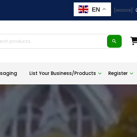
EN
[woocs]
ch
saging
List Your Business/Products
Register