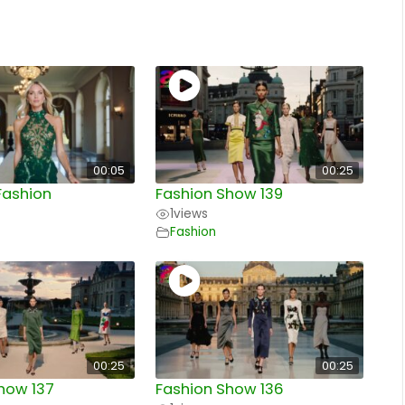
00:05
00:25
Fashion
Fashion Show 139
1
views
Fashion
00:25
00:25
how 137
Fashion Show 136