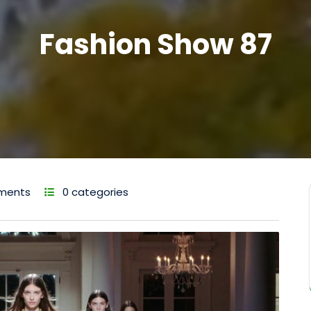
Fashion Show 87
ments
0 categories