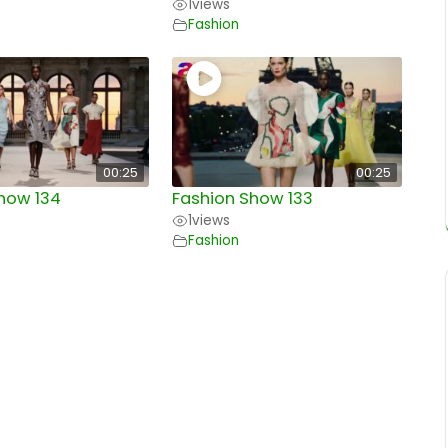
1
views
Fashion
00:25
00:25
how 134
Fashion Show 133
1
views
Fashion