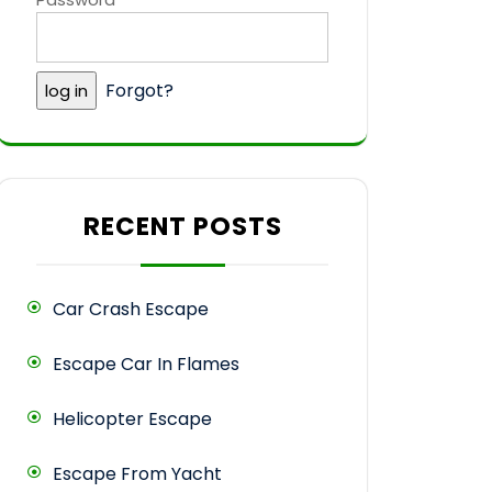
Forgot?
RECENT POSTS
Car Crash Escape
Escape Car In Flames
Helicopter Escape
Escape From Yacht