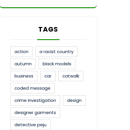
TAGS
action
a racist country
autumn
black models
business
car
catwalk
coded message
crime investigation
design
designer garments
detective peju