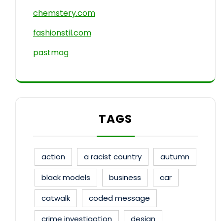
chemstery.com
fashionstil.com
pastmag
TAGS
action
a racist country
autumn
black models
business
car
catwalk
coded message
crime investigation
design