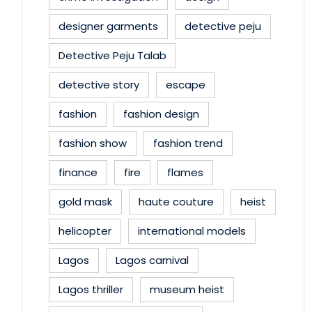
designer garments
detective peju
Detective Peju Talab
detective story
escape
fashion
fashion design
fashion show
fashion trend
finance
fire
flames
gold mask
haute couture
heist
helicopter
international models
Lagos
Lagos carnival
Lagos thriller
museum heist