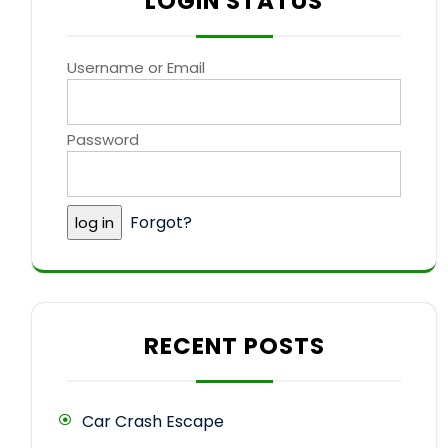
LOGIN STATUS
Username or Email
Password
Forgot?
RECENT POSTS
Car Crash Escape