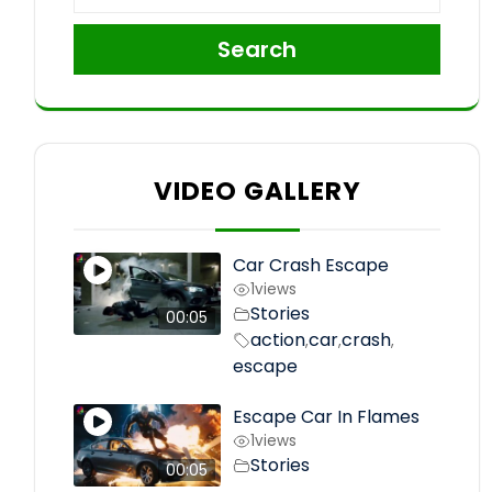
Search
VIDEO GALLERY
Car Crash Escape
1
views
Stories
00:05
action
car
crash
,
,
,
escape
Escape Car In Flames
1
views
Stories
00:05