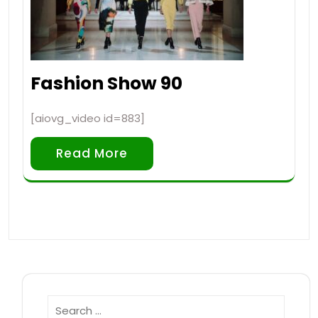
Fashion Show 90
[aiovg_video id=883]
Read More