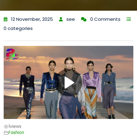
12 November, 2025
see
0 Comments
0 categories
1
views
Fashion