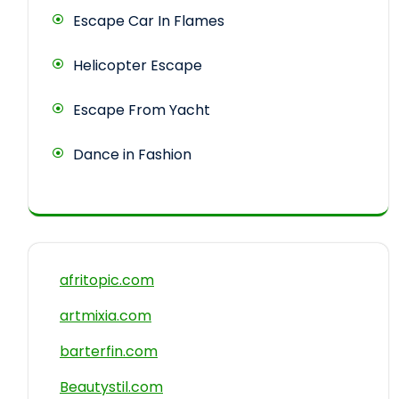
Escape Car In Flames
Helicopter Escape
Escape From Yacht
Dance in Fashion
afritopic.com
artmixia.com
barterfin.com
Beautystil.com