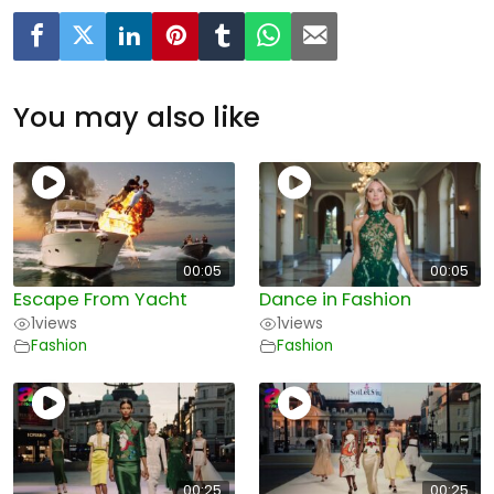
You may also like
00:05
00:05
Escape From Yacht
Dance in Fashion
1
views
1
views
Fashion
Fashion
00:25
00:25