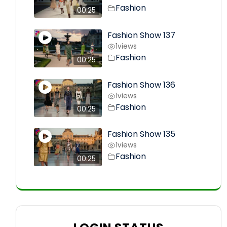
Fashion
00:25
Fashion Show 137
1
views
Fashion
00:25
Fashion Show 136
1
views
Fashion
00:25
Fashion Show 135
1
views
Fashion
00:25