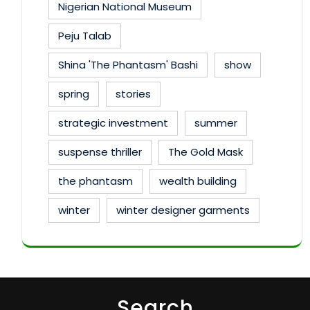
Nigerian National Museum
Peju Talab
Shina 'The Phantasm' Bashi
show
spring
stories
strategic investment
summer
suspense thriller
The Gold Mask
the phantasm
wealth building
winter
winter designer garments
Search