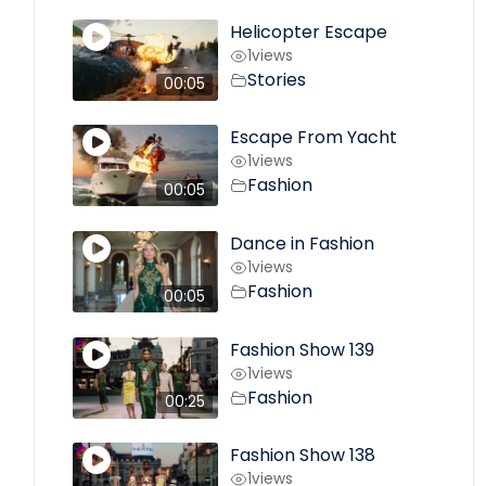
Helicopter Escape
1
views
Stories
00:05
Escape From Yacht
1
views
Fashion
00:05
Dance in Fashion
1
views
Fashion
00:05
Fashion Show 139
1
views
Fashion
00:25
Fashion Show 138
1
views