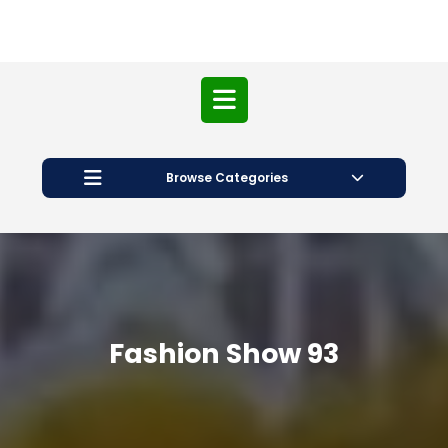
Open
Button
Browse Categories
Fashion Show 93