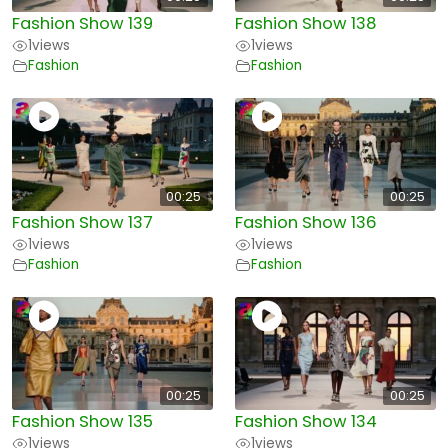
Fashion Show 139
Fashion Show 138
1
views
1
views
Fashion
Fashion
00:25
00:25
Fashion Show 137
Fashion Show 136
1
views
1
views
Fashion
Fashion
00:25
00:25
Fashion Show 135
Fashion Show 134
1
views
1
views