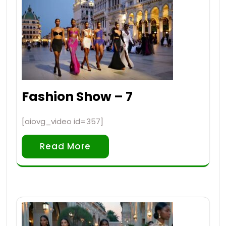
Fashion Show – 7
[aiovg_video id=357]
Read More