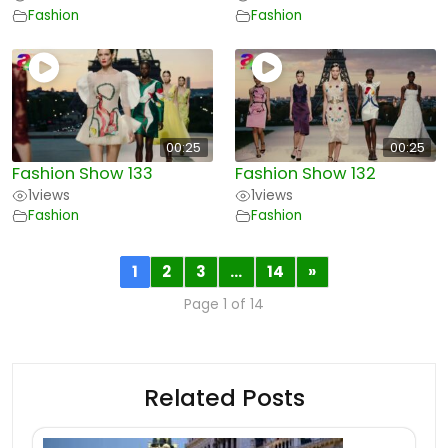
Fashion
Fashion
00:25
00:25
Fashion Show 133
Fashion Show 132
1
views
1
views
Fashion
Fashion
1
2
3
…
14
»
Page 1 of 14
Related Posts