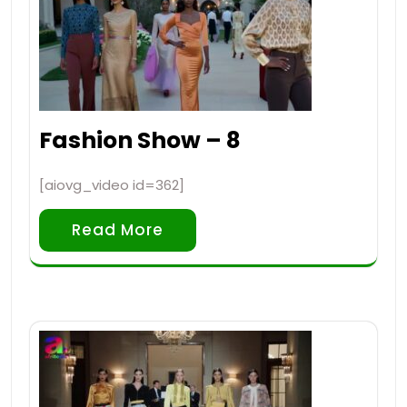
Fashion Show – 8
[aiovg_video id=362]
Read More