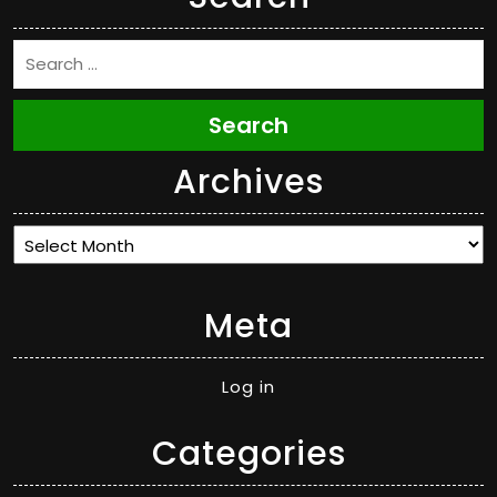
Search
Archives
Archives
Meta
Log in
Categories