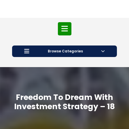
Open
Button
Browse Categories
Freedom To Dream With
Investment Strategy – 18