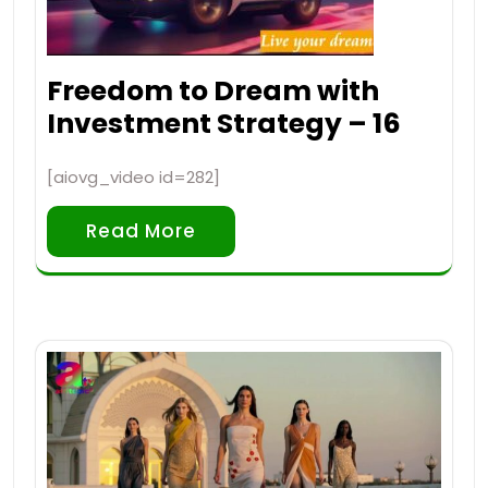
Freedom to Dream with
Investment Strategy – 16
[aiovg_video id=282]
Read More