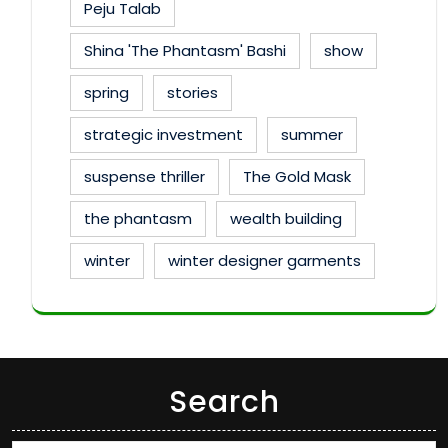
Peju Talab
Shina 'The Phantasm' Bashi
show
spring
stories
strategic investment
summer
suspense thriller
The Gold Mask
the phantasm
wealth building
winter
winter designer garments
Search