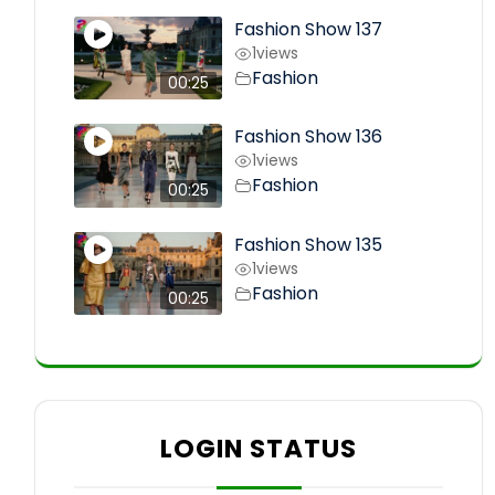
Fashion Show 137
1
views
Fashion
00:25
Fashion Show 136
1
views
Fashion
00:25
Fashion Show 135
1
views
Fashion
00:25
LOGIN STATUS