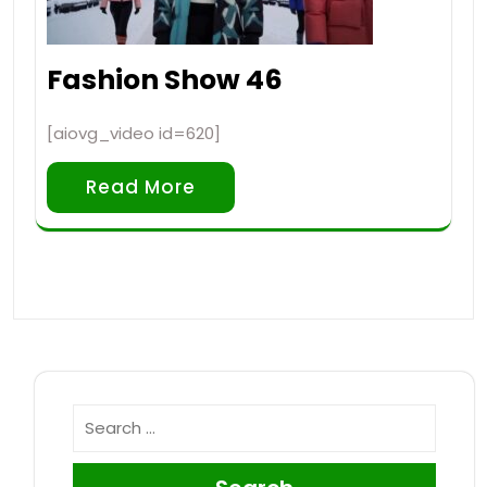
Fashion Show 46
[aiovg_video id=620]
Read More