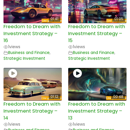
01:41
01:05
Freedom to Dream with
Freedom to Dream with
Investment Strategy –
Investment Strategy –
16
15
1
views
1
views
Business and Finance
,
Business and Finance
,
Strategic Investment
Strategic Investment
01:12
00:48
Freedom to Dream with
Freedom to Dream with
Investment Strategy –
Investment Strategy –
14
13
1
views
1
views