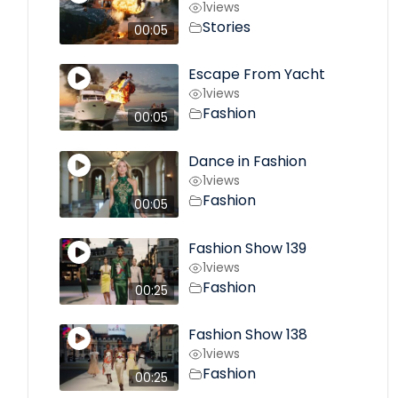
1
views
Stories
00:05
Escape From Yacht
1
views
Fashion
00:05
Dance in Fashion
1
views
Fashion
00:05
Fashion Show 139
1
views
Fashion
00:25
Fashion Show 138
1
views
Fashion
00:25