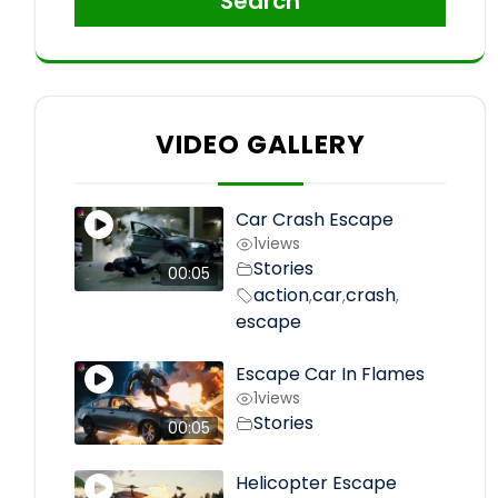
Search
VIDEO GALLERY
Car Crash Escape
1
views
Stories
00:05
action
car
crash
,
,
,
escape
Escape Car In Flames
1
views
Stories
00:05
Helicopter Escape