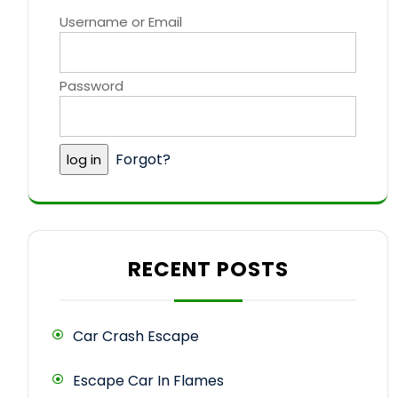
Username or Email
Password
Forgot?
RECENT POSTS
Car Crash Escape
Escape Car In Flames