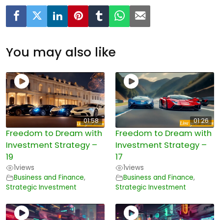
You may also like
01:58
01:26
Freedom to Dream with
Freedom to Dream with
Investment Strategy –
Investment Strategy –
19
17
1
views
1
views
Business and Finance
,
Business and Finance
,
Strategic Investment
Strategic Investment