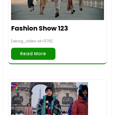
Fashion Show 123
[aiovg_video id=1176]
Read More