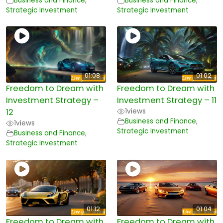
Business and Finance
,
Business and Finance
,
Strategic Investment
Strategic Investment
01:08
01:02
Freedom to Dream with
Freedom to Dream with
Investment Strategy –
Investment Strategy – 11
12
1
views
Business and Finance
,
1
views
Strategic Investment
Business and Finance
,
Strategic Investment
01:12
01:04
Freedom to Dream with
Freedom to Dream with