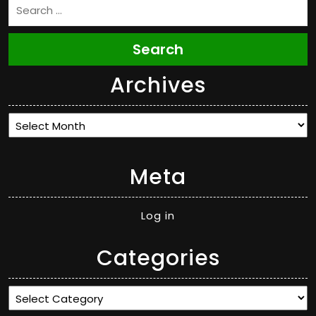
Search
Archives
Archives
Meta
Log in
Categories
Categories