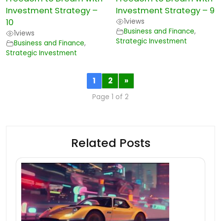
Investment Strategy –
Investment Strategy – 9
10
1
views
Business and Finance
,
1
views
Strategic Investment
Business and Finance
,
Strategic Investment
1
2
»
Page 1 of 2
Related Posts