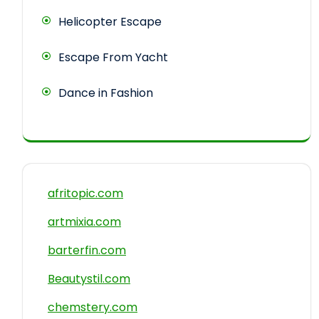
Helicopter Escape
Escape From Yacht
Dance in Fashion
afritopic.com
artmixia.com
barterfin.com
Beautystil.com
chemstery.com