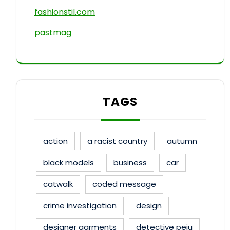
fashionstil.com
pastmag
TAGS
action
a racist country
autumn
black models
business
car
catwalk
coded message
crime investigation
design
designer garments
detective peju