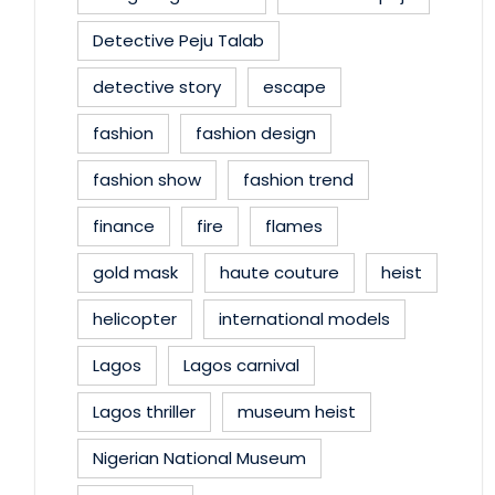
Detective Peju Talab
detective story
escape
fashion
fashion design
fashion show
fashion trend
finance
fire
flames
gold mask
haute couture
heist
helicopter
international models
Lagos
Lagos carnival
Lagos thriller
museum heist
Nigerian National Museum