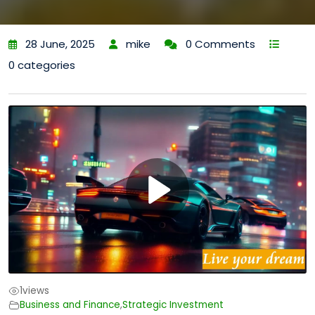
28 June, 2025
mike
0 Comments
0 categories
1
views
Business and Finance
,
Strategic Investment