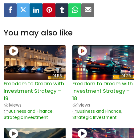
You may also like
01:58
01:25
Freedom to Dream with
Freedom to Dream with
Investment Strategy –
Investment Strategy –
19
18
1
views
1
views
Business and Finance
,
Business and Finance
,
Strategic Investment
Strategic Investment