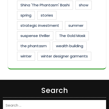
Shina 'The Phantasm' Bashi
show
spring
stories
strategic investment
summer
suspense thriller
The Gold Mask
the phantasm
wealth building
winter
winter designer garments
Search