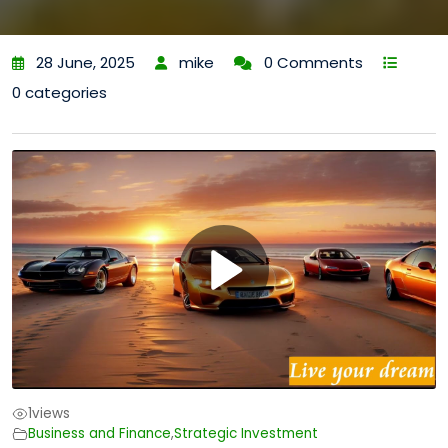
28 June, 2025
mike
0 Comments
0 categories
1
views
Business and Finance
,
Strategic Investment