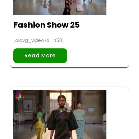
Fashion Show 25
[aiovg_video id=450]
Read More