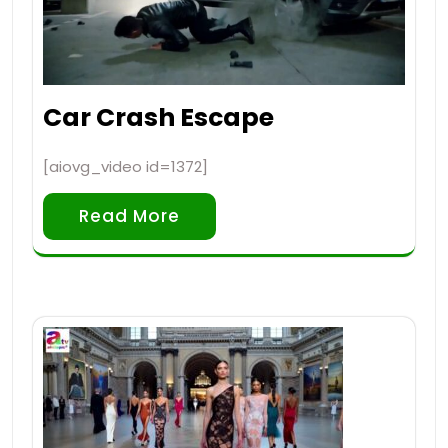
Car Crash Escape
[aiovg_video id=1372]
Read More