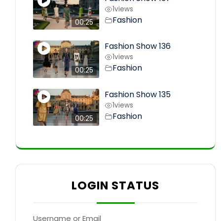
1
views
Fashion
00:25
Fashion Show 136
1
views
Fashion
00:25
Fashion Show 135
1
views
Fashion
00:25
LOGIN STATUS
Username or Email