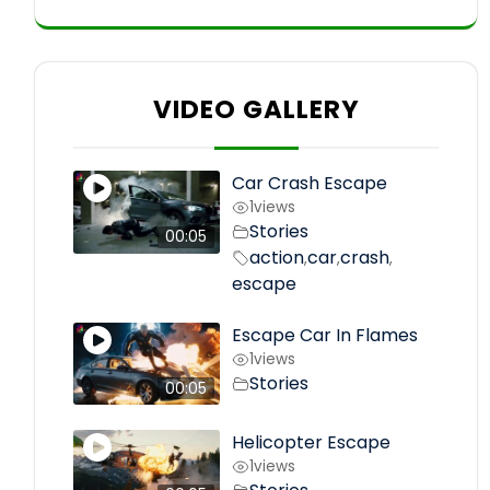
VIDEO GALLERY
Car Crash Escape
1
views
Stories
00:05
action
car
crash
,
,
,
escape
Escape Car In Flames
1
views
Stories
00:05
Helicopter Escape
1
views