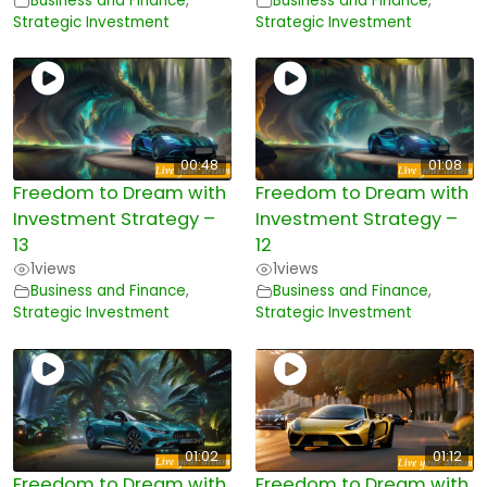
Business and Finance
,
Business and Finance
,
Strategic Investment
Strategic Investment
00:48
01:08
Freedom to Dream with
Freedom to Dream with
Investment Strategy –
Investment Strategy –
13
12
1
views
1
views
Business and Finance
,
Business and Finance
,
Strategic Investment
Strategic Investment
01:02
01:12
Freedom to Dream with
Freedom to Dream with