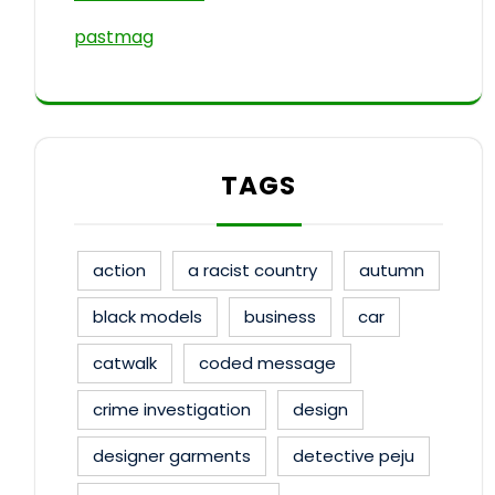
pastmag
TAGS
action
a racist country
autumn
black models
business
car
catwalk
coded message
crime investigation
design
designer garments
detective peju