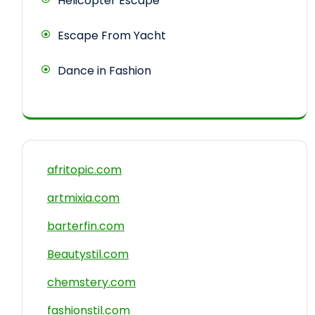
Helicopter Escape
Escape From Yacht
Dance in Fashion
afritopic.com
artmixia.com
barterfin.com
Beautystil.com
chemstery.com
fashionstil.com