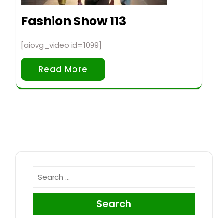
Fashion Show 113
[aiovg_video id=1099]
Read More
Search