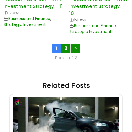
Investment Strategy – 11
Investment Strategy –
1
views
10
Business and Finance
,
1
views
Strategic Investment
Business and Finance
,
Strategic Investment
1
2
»
Page 1 of 2
Related Posts