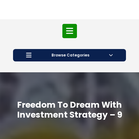
Open
Button
Browse Categories
Freedom To Dream With
Investment Strategy – 9