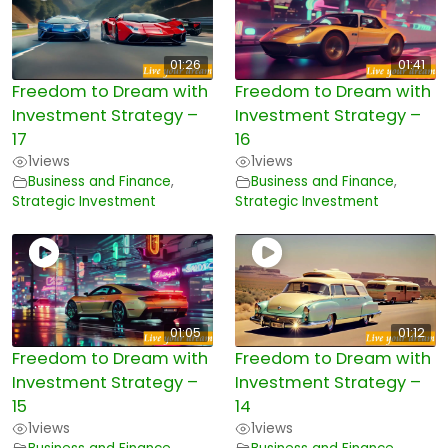
01:26
01:41
Freedom to Dream with
Freedom to Dream with
Investment Strategy –
Investment Strategy –
17
16
1
views
1
views
Business and Finance
,
Business and Finance
,
Strategic Investment
Strategic Investment
01:05
01:12
Freedom to Dream with
Freedom to Dream with
Investment Strategy –
Investment Strategy –
15
14
1
views
1
views