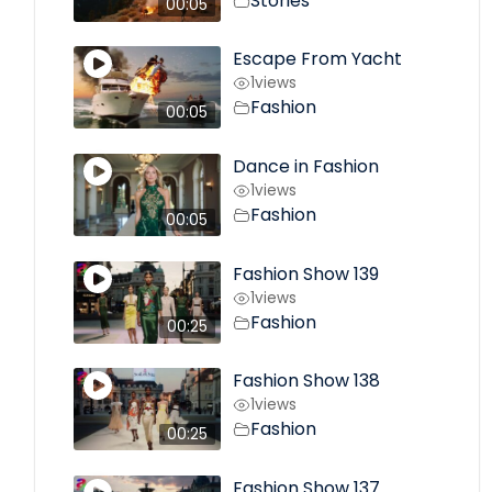
Stories
00:05
Escape From Yacht
1
views
Fashion
00:05
Dance in Fashion
1
views
Fashion
00:05
Fashion Show 139
1
views
Fashion
00:25
Fashion Show 138
1
views
Fashion
00:25
Fashion Show 137