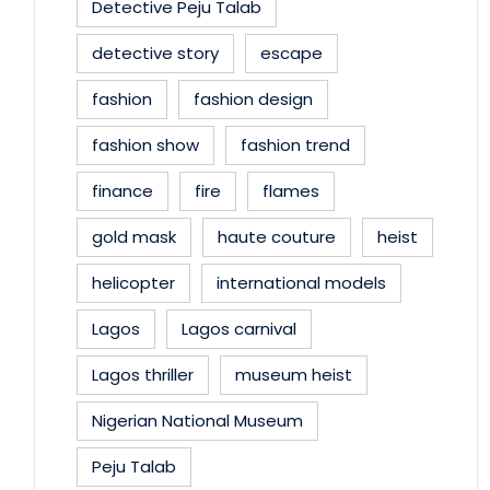
Detective Peju Talab
detective story
escape
fashion
fashion design
fashion show
fashion trend
finance
fire
flames
gold mask
haute couture
heist
helicopter
international models
Lagos
Lagos carnival
Lagos thriller
museum heist
Nigerian National Museum
Peju Talab