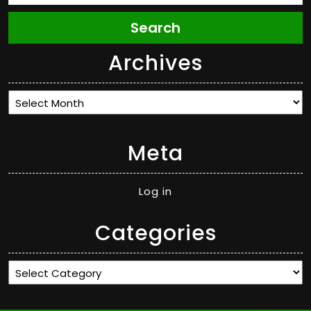
Search
Archives
Archives
Meta
Log in
Categories
Categories