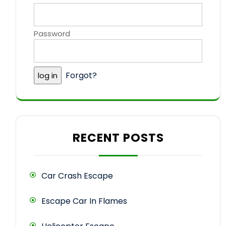
Password
Forgot?
RECENT POSTS
Car Crash Escape
Escape Car In Flames