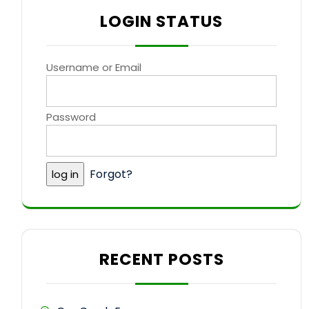
LOGIN STATUS
Username or Email
Password
Forgot?
RECENT POSTS