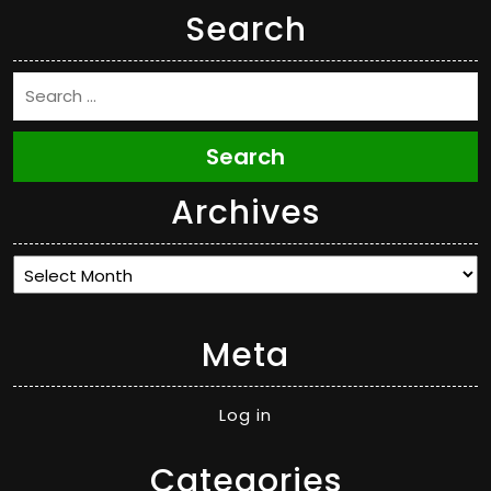
Search
Search
Archives
Archives
Meta
Log in
Categories