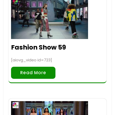
Fashion Show 59
[aiovg_video id=723]
Read More