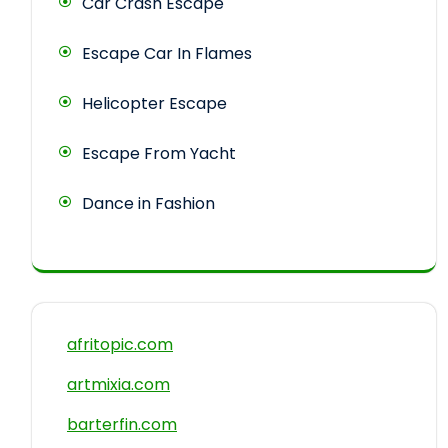
Car Crash Escape
Escape Car In Flames
Helicopter Escape
Escape From Yacht
Dance in Fashion
afritopic.com
artmixia.com
barterfin.com