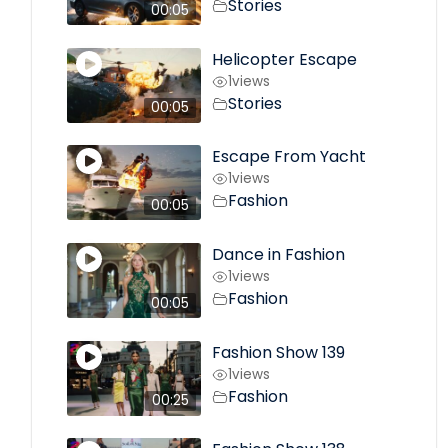
Stories
00:05
Helicopter Escape
1
views
Stories
00:05
Escape From Yacht
1
views
Fashion
00:05
Dance in Fashion
1
views
Fashion
00:05
Fashion Show 139
1
views
Fashion
00:25