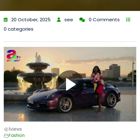
20 October, 2025
see
0 Comments
0 categories
1
views
Fashion