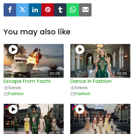
You may also like
00:05
00:05
Escape From Yacht
Dance in Fashion
1
views
1
views
Fashion
Fashion
00:25
00:25