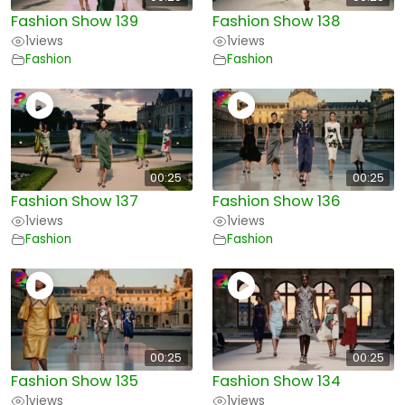
Fashion Show 139
Fashion Show 138
1
views
1
views
Fashion
Fashion
00:25
00:25
Fashion Show 137
Fashion Show 136
1
views
1
views
Fashion
Fashion
00:25
00:25
Fashion Show 135
Fashion Show 134
1
views
1
views