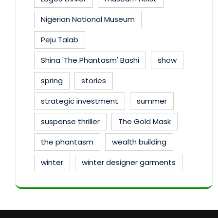
Nigerian National Museum
Peju Talab
Shina 'The Phantasm' Bashi
show
spring
stories
strategic investment
summer
suspense thriller
The Gold Mask
the phantasm
wealth building
winter
winter designer garments