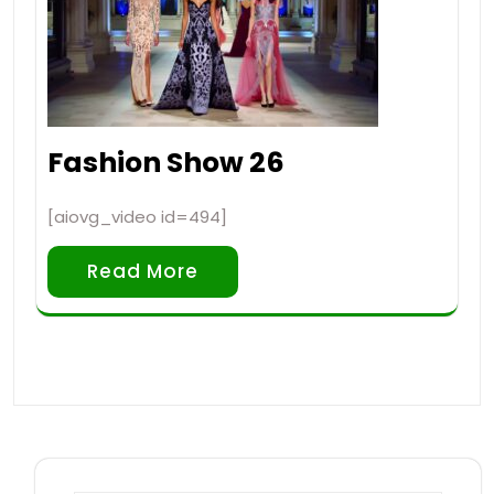
Fashion Show 26
[aiovg_video id=494]
Read More