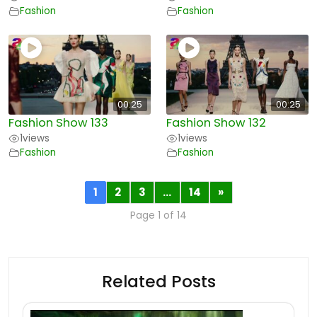
Fashion
Fashion
00:25
00:25
Fashion Show 133
Fashion Show 132
1
views
1
views
Fashion
Fashion
1
2
3
…
14
»
Page 1 of 14
Related Posts