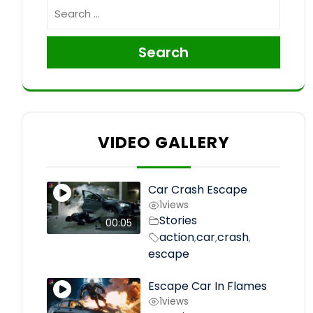
Search
VIDEO GALLERY
Car Crash Escape
1
views
Stories
00:05
action
car
crash
,
,
,
escape
Escape Car In Flames
1
views