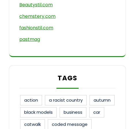
Beautystil.com
chemstery.com
fashionstil.com
pastmag
TAGS
action
a racist country
autumn
black models
business
car
catwalk
coded message