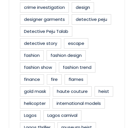
crime investigation
design
designer garments
detective peju
Detective Peju Talab
detective story
escape
fashion
fashion design
fashion show
fashion trend
finance
fire
flames
gold mask
haute couture
heist
helicopter
international models
Lagos
Lagos carnival
Lagos thriller
museum heist