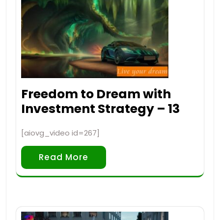
Freedom to Dream with
Investment Strategy – 13
[aiovg_video id=267]
Read More