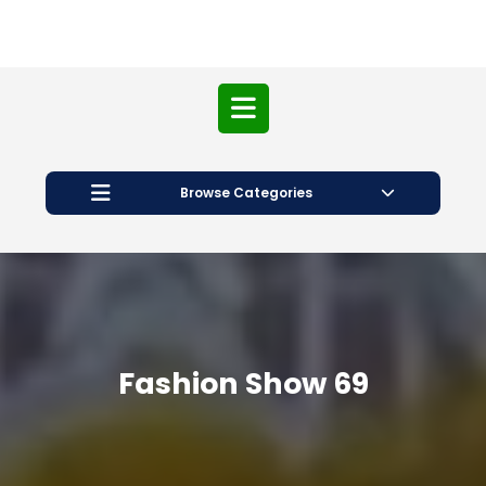
Open
Button
Browse Categories
Fashion Show 69