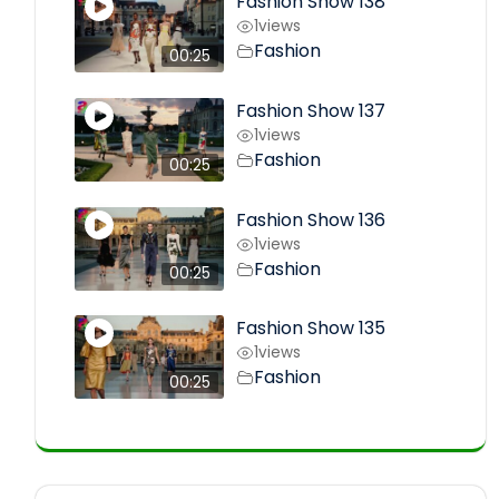
Fashion Show 138
1
views
Fashion
00:25
Fashion Show 137
1
views
Fashion
00:25
Fashion Show 136
1
views
Fashion
00:25
Fashion Show 135
1
views
Fashion
00:25