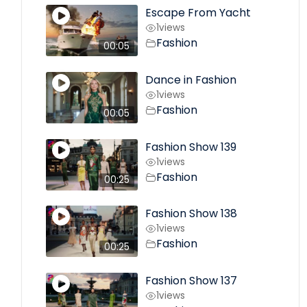
Escape From Yacht
1
views
Fashion
00:05
Dance in Fashion
1
views
Fashion
00:05
Fashion Show 139
1
views
Fashion
00:25
Fashion Show 138
1
views
Fashion
00:25
Fashion Show 137
1
views