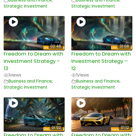
Business and Finance
,
Business and Finance
,
Strategic Investment
Strategic Investment
00:48
01:08
Freedom to Dream with
Freedom to Dream with
Investment Strategy –
Investment Strategy –
13
12
1
views
1
views
Business and Finance
,
Business and Finance
,
Strategic Investment
Strategic Investment
01:02
01:12
Freedom to Dream with
Freedom to Dream with