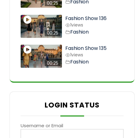
Fashion
00:25
Fashion Show 136
1
views
Fashion
00:25
Fashion Show 135
1
views
Fashion
00:25
LOGIN STATUS
Username or Email