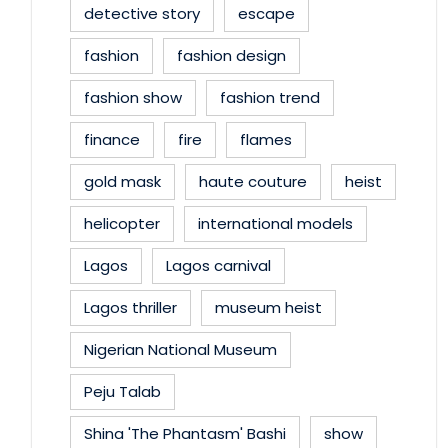
detective story
escape
fashion
fashion design
fashion show
fashion trend
finance
fire
flames
gold mask
haute couture
heist
helicopter
international models
Lagos
Lagos carnival
Lagos thriller
museum heist
Nigerian National Museum
Peju Talab
Shina 'The Phantasm' Bashi
show