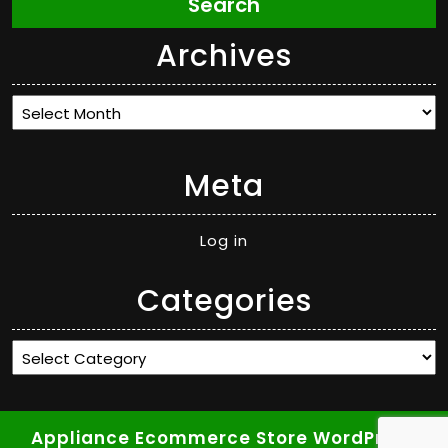
Search
Archives
Archives
Meta
Log in
Categories
Categories
Appliance Ecommerce Store WordPress