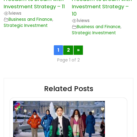
Investment Strategy – 11
Investment Strategy –
1
views
10
Business and Finance
,
1
views
Strategic Investment
Business and Finance
,
Strategic Investment
1
2
»
Page 1 of 2
Related Posts