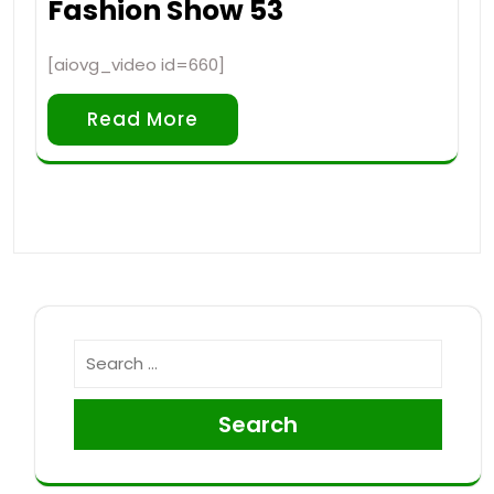
Fashion Show 53
[aiovg_video id=660]
Read More
Search