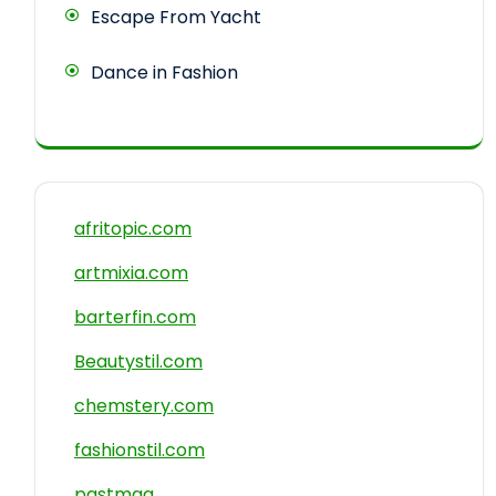
Escape From Yacht
Dance in Fashion
afritopic.com
artmixia.com
barterfin.com
Beautystil.com
chemstery.com
fashionstil.com
pastmag