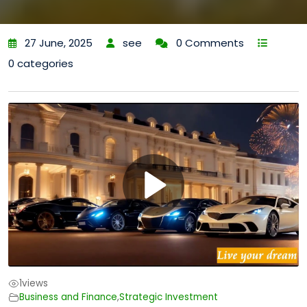
27 June, 2025
see
0 Comments
0 categories
1
views
Business and Finance
,
Strategic Investment