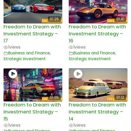
01:26
01:41
Freedom to Dream with
Freedom to Dream with
Investment Strategy –
Investment Strategy –
17
16
1
views
1
views
Business and Finance
,
Business and Finance
,
Strategic Investment
Strategic Investment
01:05
01:12
Freedom to Dream with
Freedom to Dream with
Investment Strategy –
Investment Strategy –
15
14
1
views
1
views