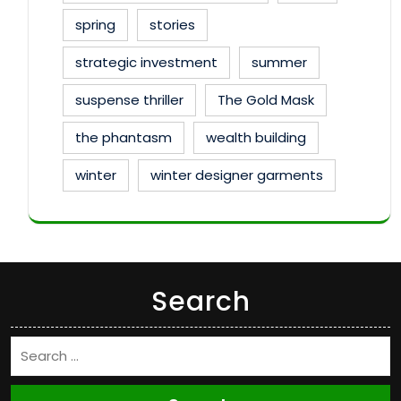
spring
stories
strategic investment
summer
suspense thriller
The Gold Mask
the phantasm
wealth building
winter
winter designer garments
Search