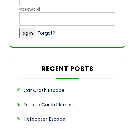
Password
Forgot?
RECENT POSTS
Car Crash Escape
Escape Car In Flames
Helicopter Escape