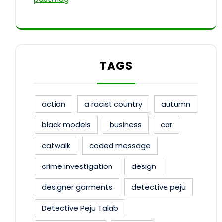
TAGS
action
a racist country
autumn
black models
business
car
catwalk
coded message
crime investigation
design
designer garments
detective peju
Detective Peju Talab