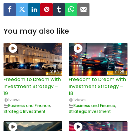
You may also like
01:58
01:25
Freedom to Dream with
Freedom to Dream with
Investment Strategy –
Investment Strategy –
19
18
1
views
1
views
Business and Finance
,
Business and Finance
,
Strategic Investment
Strategic Investment