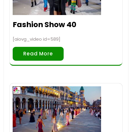
Fashion Show 40
[aiovg_video id=589]
Read More