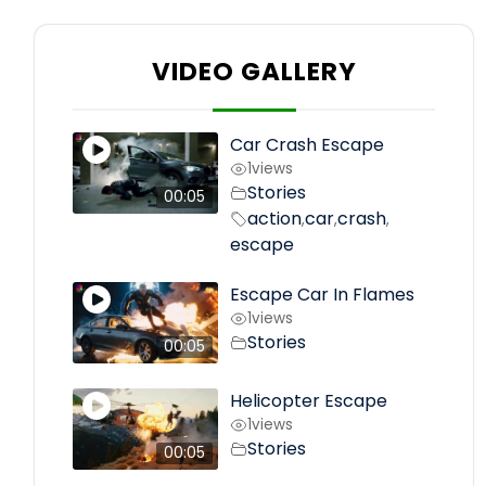
VIDEO GALLERY
Car Crash Escape
1
views
Stories
00:05
action
car
crash
,
,
,
escape
Escape Car In Flames
1
views
Stories
00:05
Helicopter Escape
1
views
Stories
00:05