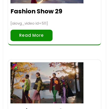
Fashion Show 29
[aiovg_video id=511]
Read More