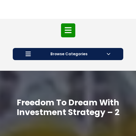
Open
Button
Browse Categories
Freedom To Dream With
Investment Strategy – 2