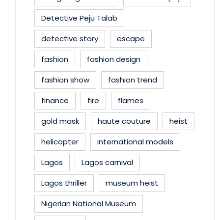
Detective Peju Talab
detective story
escape
fashion
fashion design
fashion show
fashion trend
finance
fire
flames
gold mask
haute couture
heist
helicopter
international models
Lagos
Lagos carnival
Lagos thriller
museum heist
Nigerian National Museum