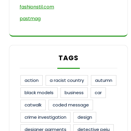
fashionstil.com
pastmag
TAGS
action
a racist country
autumn
black models
business
car
catwalk
coded message
crime investigation
design
designer garments
detective peju