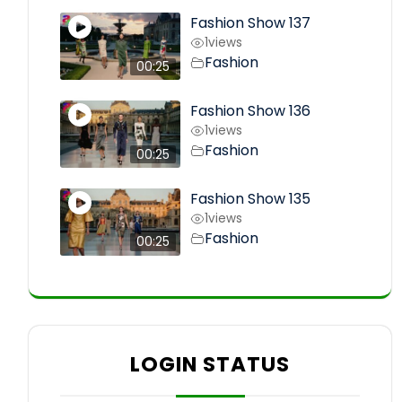
Fashion Show 137
1
views
Fashion
00:25
Fashion Show 136
1
views
Fashion
00:25
Fashion Show 135
1
views
Fashion
00:25
LOGIN STATUS