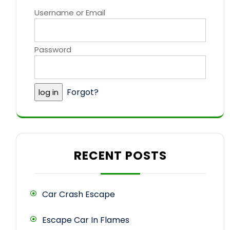
Username or Email
Password
Forgot?
RECENT POSTS
Car Crash Escape
Escape Car In Flames