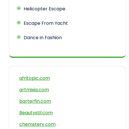
Helicopter Escape
Escape From Yacht
Dance in Fashion
afritopic.com
artmixia.com
barterfin.com
Beautystil.com
chemstery.com