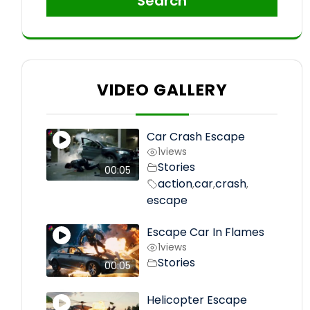
Search
VIDEO GALLERY
Car Crash Escape
1
views
Stories
00:05
action
car
crash
,
,
,
escape
Escape Car In Flames
1
views
Stories
00:05
Helicopter Escape