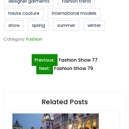
designer garments
fashion trend
haute couture
international models
show
spring
summer
winter
Category:
Fashion
Post
Fashion Show 77
Previous:
navigation
Fashion Show 79
Next:
Related Posts