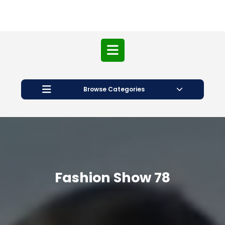
Open
Button
Browse Categories
Fashion Show 78