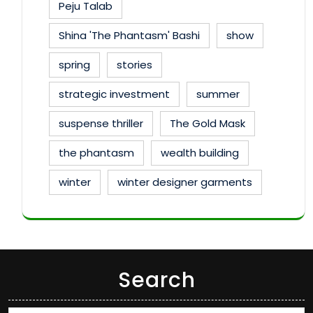
Peju Talab
Shina 'The Phantasm' Bashi
show
spring
stories
strategic investment
summer
suspense thriller
The Gold Mask
the phantasm
wealth building
winter
winter designer garments
Search