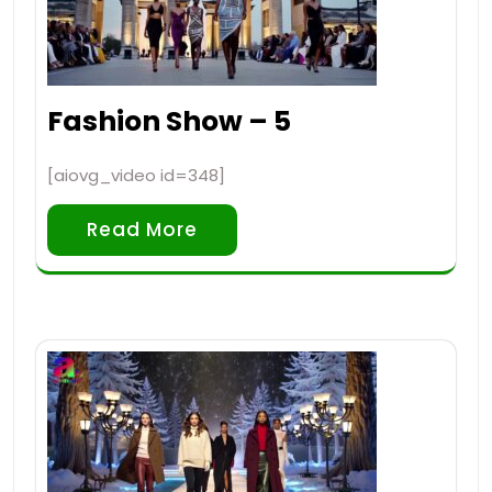
Fashion Show – 5
[aiovg_video id=348]
Read More