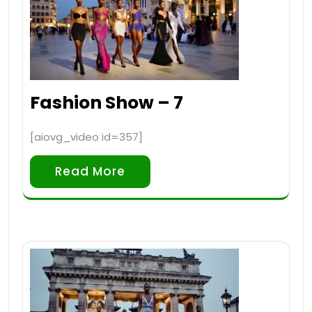
Fashion Show – 7
[aiovg_video id=357]
Read More