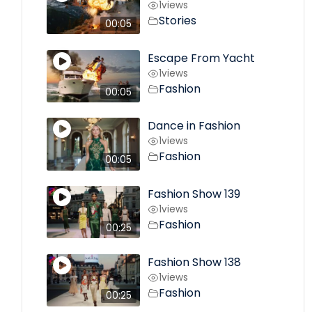
1
views
Stories
00:05
Escape From Yacht
1
views
Fashion
00:05
Dance in Fashion
1
views
Fashion
00:05
Fashion Show 139
1
views
Fashion
00:25
Fashion Show 138
1
views
Fashion
00:25