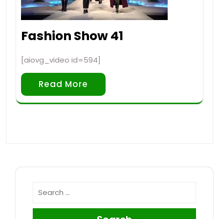
Fashion Show 41
[aiovg_video id=594]
Read More