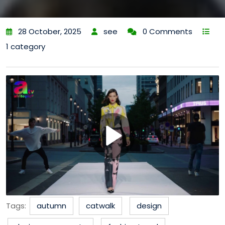
28 October, 2025
see
0 Comments
1 category
Tags:
autumn
catwalk
design