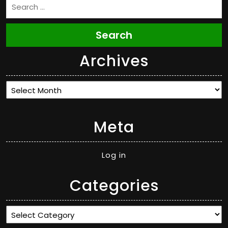
Search
Archives
Archives
Meta
Log in
Categories
Categories