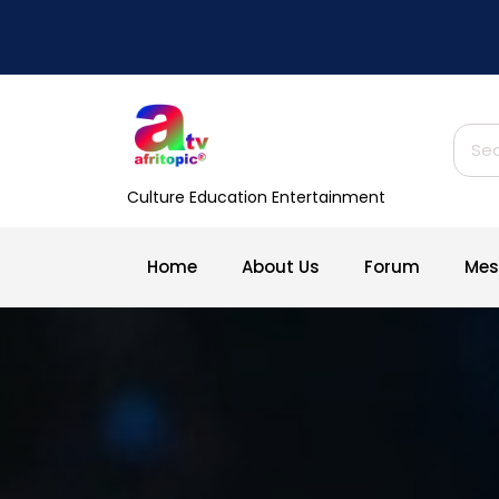
Skip
to
content
Sear
for:
Culture Education Entertainment
Home
About Us
Forum
Mes