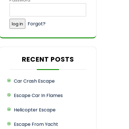
Forgot?
RECENT POSTS
Car Crash Escape
Escape Car In Flames
Helicopter Escape
Escape From Yacht