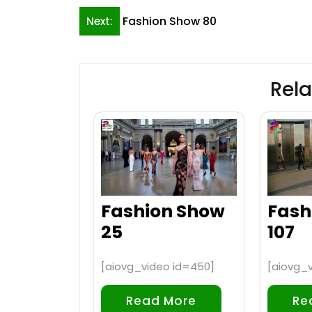
Post
Fashion Show 80
Next:
navigation
Rela
Fashion Show
Fash
25
107
[aiovg_video id=450]
[aiovg_v
Read More
Re