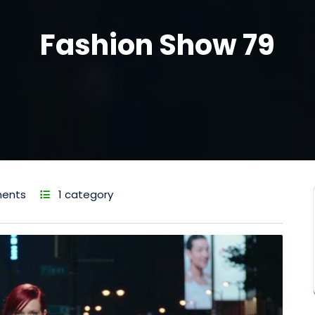
Fashion Show 79
ents
1 category