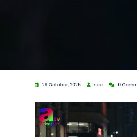
29 October, 2025
see
0 Comm