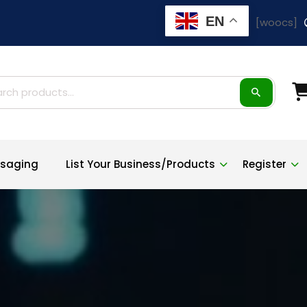
EN
[woocs]
ch
saging
List Your Business/Products
Register