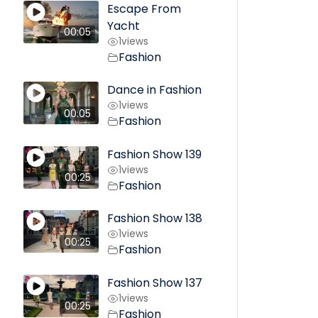
Escape From
Yacht
00:05
1
views
Fashion
Dance in Fashion
1
views
00:05
Fashion
Fashion Show 139
1
views
00:25
Fashion
Fashion Show 138
1
views
00:25
Fashion
Fashion Show 137
1
views
00:25
Fashion