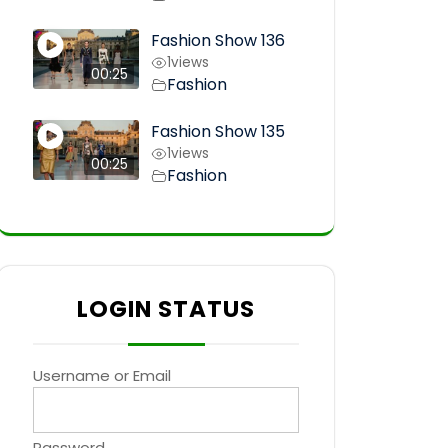
Fashion Show 136
1
views
00:25
Fashion
Fashion Show 135
1
views
00:25
Fashion
LOGIN STATUS
Username or Email
Password