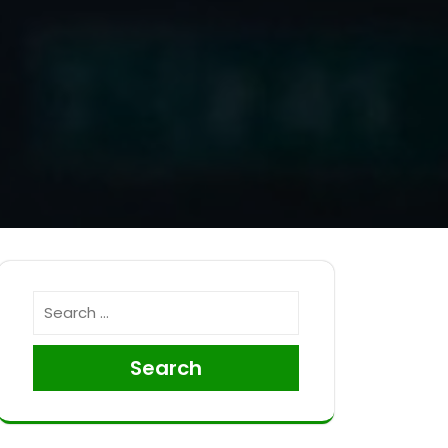
Search