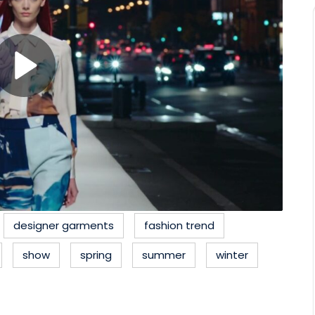
designer garments
fashion trend
show
spring
summer
winter