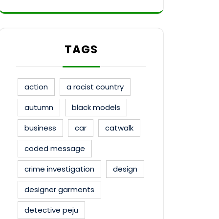
TAGS
action
a racist country
autumn
black models
business
car
catwalk
coded message
crime investigation
design
designer garments
detective peju