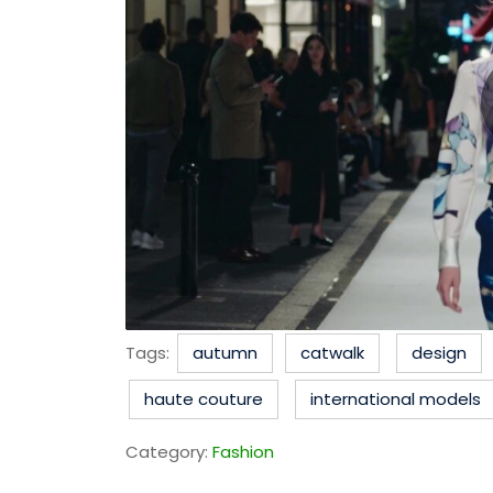
Tags:
autumn
catwalk
design
haute couture
international models
Category:
Fashion