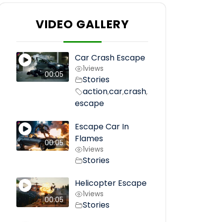
VIDEO GALLERY
Car Crash Escape
1
views
00:05
Stories
action
car
crash
,
,
,
escape
Escape Car In
Flames
00:05
1
views
Stories
Helicopter Escape
1
views
00:05
Stories