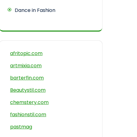
Dance in Fashion
afritopic.com
artmixia.com
barterfin.com
Beautystil.com
chemstery.com
fashionstil.com
pastmag