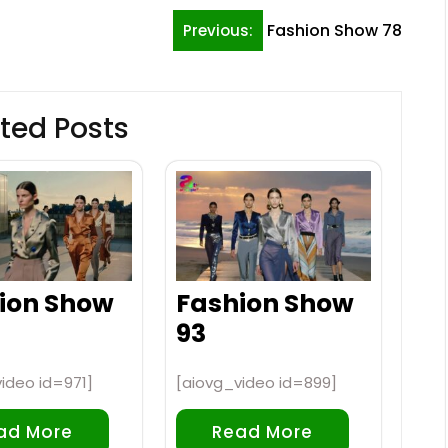
Fashion Show 78
Previous:
ted Posts
ion Show
Fashion Show
93
ideo id=971]
[aiovg_video id=899]
ad More
Read More