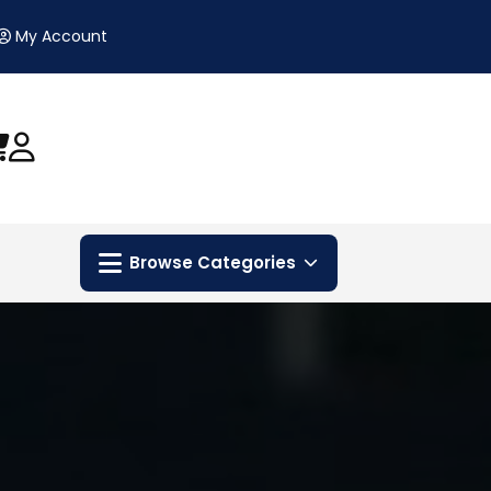
My Account
Browse Categories